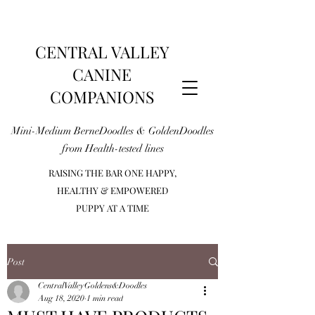
CENTRAL VALLEY
CANINE
COMPANIONS
Mini-Medium BerneDoodles & GoldenDoodles
from Health-tested lines
RAISING THE BAR ONE HAPPY,
HEALTHY & EMPOWERED
PUPPY AT A TIME
Post
CentralValleyGoldens&Doodles
Aug 18, 2020
1 min read