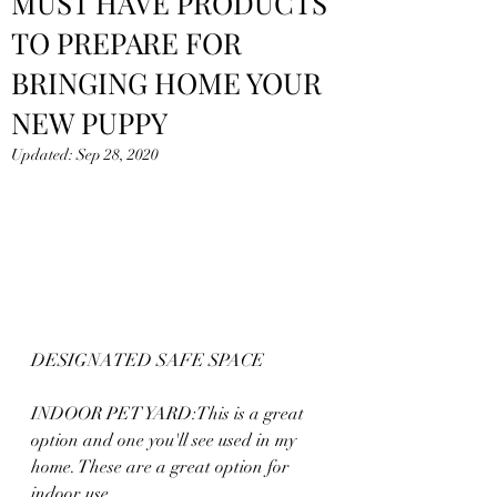
MUST HAVE PRODUCTS
TO PREPARE FOR
BRINGING HOME YOUR
NEW PUPPY
Updated:
Sep 28, 2020
DESIGNATED SAFE SPACE
INDOOR PET YARD:This is a great 
option and one you'll see used in my 
home. These are a great option for 
indoor use.