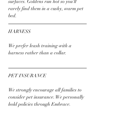
surfaces. Goldens run hot so you'll 
rarely find them in a cushy, warm pet 
bed.
HARNESS
We prefer leash training with a 
harness rather than a collar. 
PET INSURANCE
We strongly encourage all families to 
consider pet insurance. We personally 
hold policies through Embrace. 