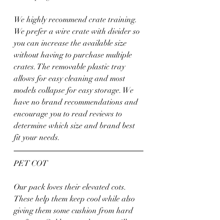
We highly recommend crate training. 
We prefer a wire crate with divider so 
you can increase the available size 
without having to purchase multiple 
crates. The removable plastic tray 
allows for easy cleaning and most 
models collapse for easy storage. We 
have no brand recommendations and 
encourage you to read reviews to 
determine which size and brand best 
fit your needs.
PET COT
Our pack loves their elevated cots. 
These help them keep cool while also 
giving them some cushion from hard 