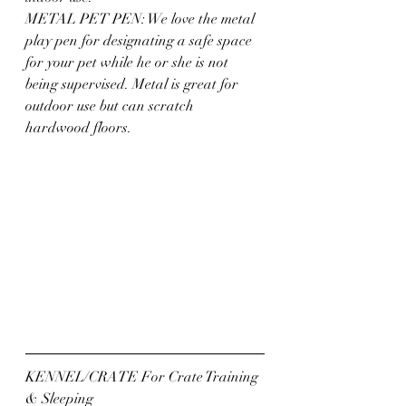
METAL PET PEN: We love the metal 
play pen for designating a safe space 
for your pet while he or she is not 
being supervised. Metal is great for 
outdoor use but can scratch 
hardwood floors.
KENNEL/CRATE For Crate Training 
& Sleeping